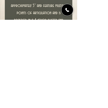
approximately 5" and feature multiple
points of articulation and is
packaged in a 4-color blister and
comes with an X-Men trading card.
T
his item including packaging is in
excellent condition.
Please see photos for the actual
figure you will receive.
© 2022 TIME TUNNEL UK.