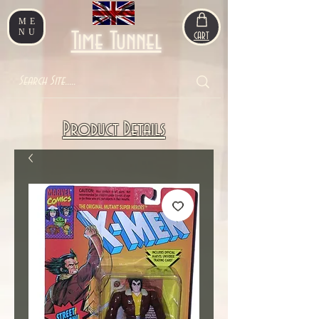
ME
NU
Time Tunnel
CART
Product Details