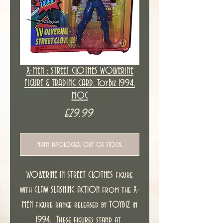
X-MEN : STREET CLOTHES WOLVERINE
FIGURE & TRADING CARD, ToyBiz 1994,
MOC
Price
£29.99
many apologies, out of stock.
WOLVERINE IN STREET CLOTHES figure
with CLAW SLASHING ACTION from the X-
MEN figure range released by TOYBIZ in
1994. These figures stand at