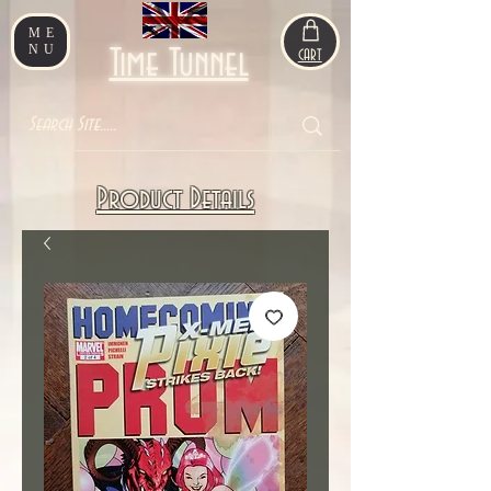
ME
NU
Time Tunnel
CART
Product Details