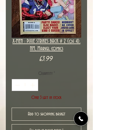
X-MEN : PIXIE STRIKES BACK # 2 (of 4),
NM, Marvel comics
Price
£3.99
Quantity
*
Only 3 left in stock
Add to shopping basket