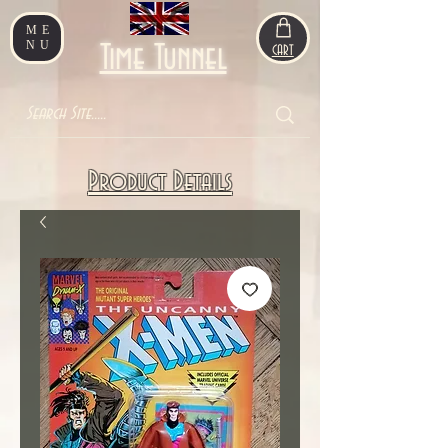
ME
NU
Time Tunnel
CART
Product Details