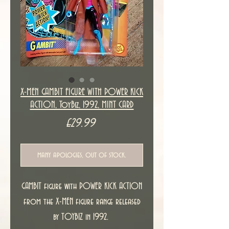
X-MEN GAMBIT FIGURE WITH POWER KICK
ACTION, ToyBiz, 1992, MINT CARD
Price
£29.99
many apologies, out of stock.
GAMBIT figure with POWER KICK ACTION
from the X-MEN figure range released
by TOYBIZ in 1992.