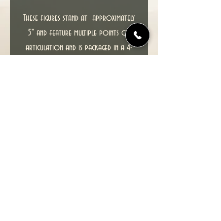
These figures stand at approximately
5" and feature multiple points of
articulation and is packaged in a 4-
color blister with an X-Men Trading
Card.
T
his item including packaging is in
excellent condition, CARD HAS NO
CREASES.