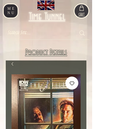
ME
NU
Time Tunnel
CART
Product Details