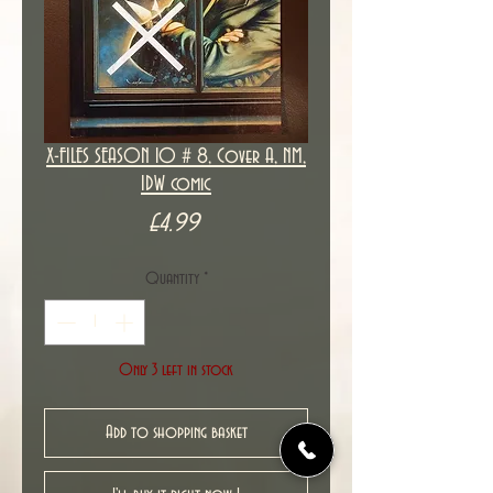
X-FILES SEASON 10 # 8, Cover A, NM,
IDW comic
Price
£4.99
Quantity
*
Only 3 left in stock
Add to shopping basket