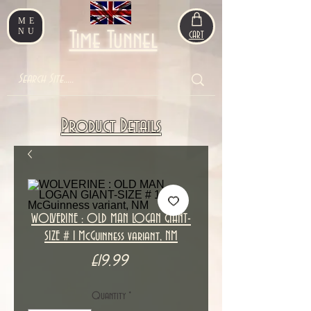
ME
NU
Time Tunnel
CART
Product Details
WOLVERINE : OLD MAN LOGAN GIANT-
SIZE # 1 McGuinness variant, NM
Price
£19.99
Quantity
*