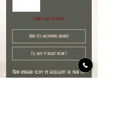
Only 2 left in stock
Add to shopping basket
I'll buy it right now !
New unread copy in excellent as new NM
condition.
Cover date : 11/2009