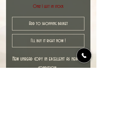
Only 1 left in stock
Add to shopping basket
I'll buy it right now !
New unread copy in excellent as new NM
condition.
Cover date : 06/2011
© 2022 TIME TUNNEL UK.