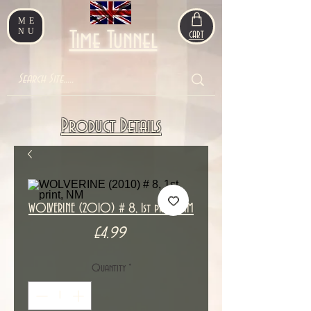
ME
NU
Time Tunnel
CART
Product Details
WOLVERINE (2010) # 8, 1st print, NM
Price
£4.99
Quantity
*