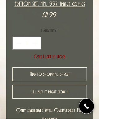
EDITION SET, NM, 1997, Image comics
Price
£11.99
Quantity
*
Only 1 left in stock
Add to shopping basket
I'll buy it right now !
Only available with Overstreet FAN
Magazine.
New unread copies in NM condition.
Cover date : 02-04/1997