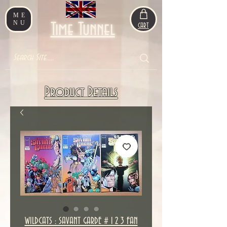
ME
NU
Time Tunnel
CART
Product Details
WILDCATS : SAVANT GARDE # 1 2 3 FAN