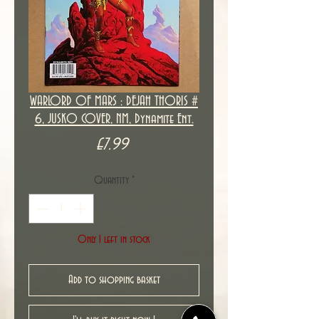
WARLORD OF MARS : DEJAH THORIS #
6, JUSKO COVER, NM, Dynamite Ent.
Price
£7.99
Quantity
*
Only 1 left in stock
Add to shopping basket