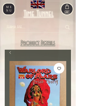
ME
NU
Time Tunnel
CART
Product Details