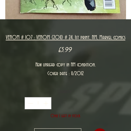
VENOM # 107 : VENOM (2011) # 24, 1st print, NM, Marvel comics
Price
£5.99
New unread copy in NM condition.
Cover date : 11/2012
Quantity
*
Only 1 left in stock