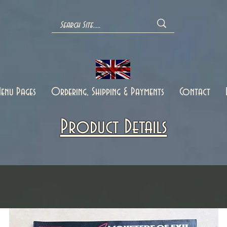
enu Pages
Ordering, Shipping & Payments
Contact
Product Details