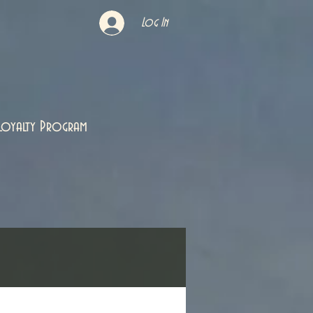
Log In
Loyalty Program