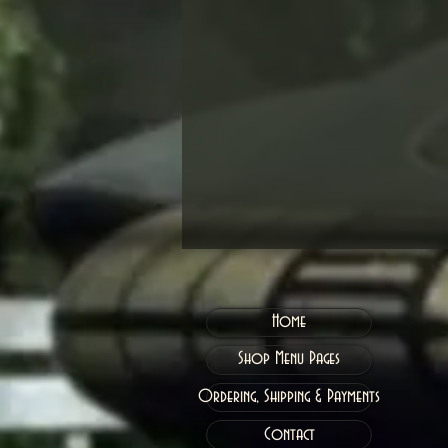
Home
Shop Menu Pages
Ordering, Shipping & Payments
Contact