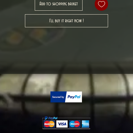
Add to shopping basket
I'll buy it right now !