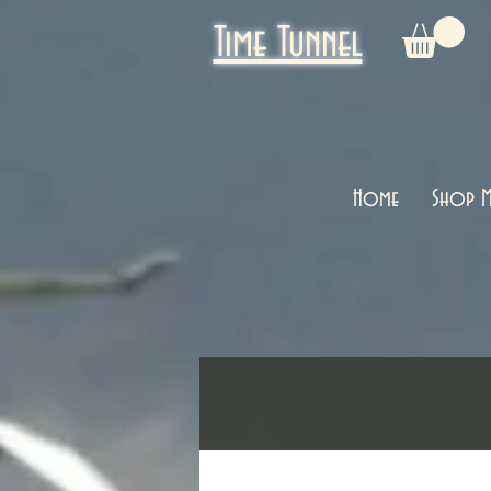
Time Tunnel
Home
Shop M