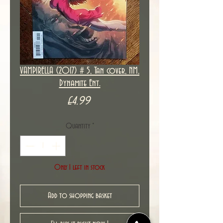
VAMPIRELLA (2017) # 5, Tan cover, NM,
Dynamite Ent.
Price
£4.99
Quantity
*
Only 1 left in stock
Add to shopping basket