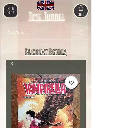
ME
NU
Time Tunnel
CART
Product Details