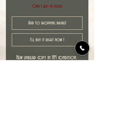
Only 1 left in stock
Add to shopping basket
I'll buy it right now !
New unread copy in NM condition.
Cover date : 03/2010
© 2022 TIME TUNNEL UK.