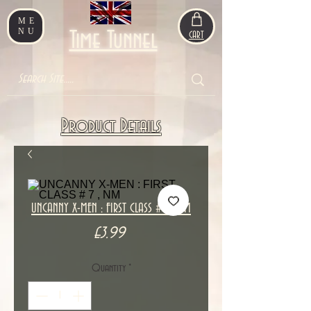
ME
NU
Time Tunnel
CART
Product Details
UNCANNY X-MEN : FIRST CLASS # 7 , NM
Price
£3.99
Quantity
*