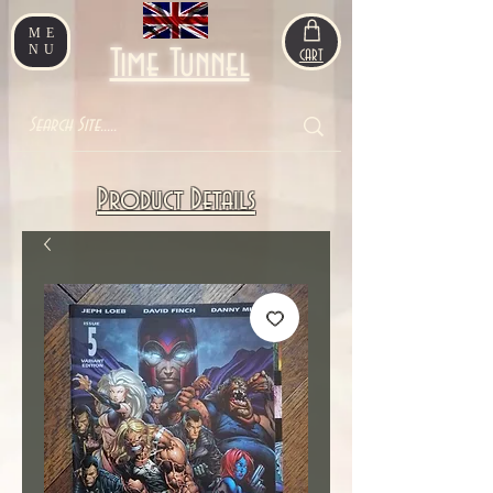
ME
NU
Time Tunnel
CART
Product Details