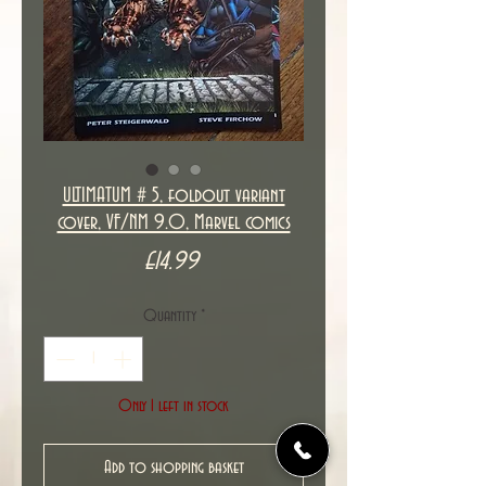
ULTIMATUM # 5, foldout variant
cover, VF/NM 9.0, Marvel comics
Price
£14.99
Quantity
*
Only 1 left in stock
Add to shopping basket