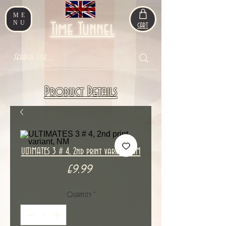
ME
NU
Time Tunnel
CART
Product Details
ULTIMATES 3 # 4, 2nd print variant, NM
Price
£9.99
Quantity
*