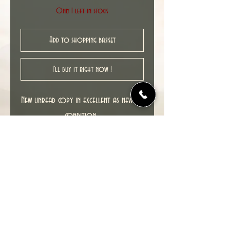
Only 1 left in stock
Add to shopping basket
I'll buy it right now !
New unread copy in excellent as new NM
condition.
Cover date : 08/2008
© 2022 TIME TUNNEL UK.