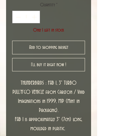
Quantity
*
Only 1 left in stock
Add to shopping basket
I'll buy it right now !
THUNDERBIRDS : FAB 1, 3" TURBO
PULL'N'GO VEHICLE from Carlton / Vivid
Imaginations in 1999, MIP (Mint in
Packaging).
FAB 1 is approximately 3" (7cm) long,
moulded in plastic.