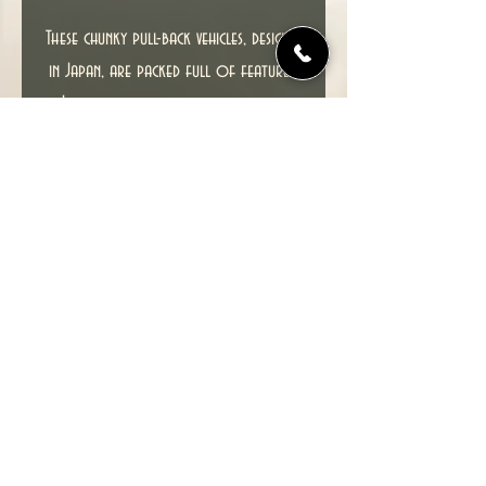
These chunky pull-back vehicles, designed
in Japan, are packed full of features.
Just draw back the vehicle a short
distance to wind the mechanism, then
release and watch them wizz across a
smooth surface at amazing speeds.
Recommended for ages 3 and up.
Brand new item in excellent condition.
© 2022 TIME TUNNEL UK.