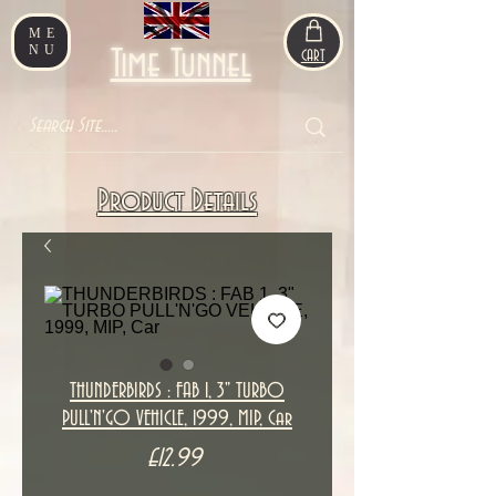
ME
NU
Time Tunnel
CART
Product Details
THUNDERBIRDS : FAB 1, 3" TURBO
PULL'N'GO VEHICLE, 1999, MIP, Car
Price
£12.99