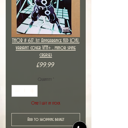
THOR # 617, 1st Appearance KID LOKI,
variant cover VFN+ , minor spine
creases
Price
£99.99
Quantity
*
Only 1 left in stock
Add to shopping basket