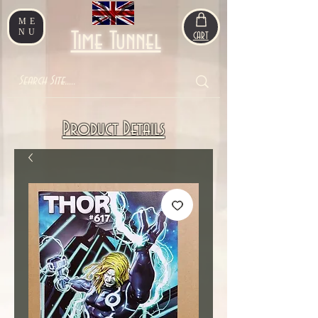
ME
NU
Time Tunnel
CART
Product Details