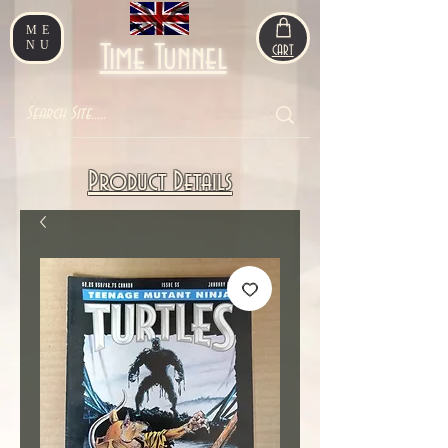
ME
NU
Time Tunnel
CART
Product Details