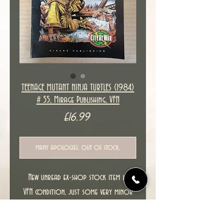
TEENAGE MUTANT NINJA TURTLES (1984)
# 55, Mirage Publishing, VFN
Price
£16.99
many apologies, out of stock.
New unread ex-shop stock item in
VFN condition, just some very minor
spine stress marks.