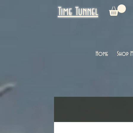
Time Tunnel
Home
Shop M