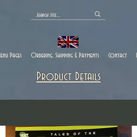
enu Pages
Ordering, Shipping & Payments
Contact
Product Details