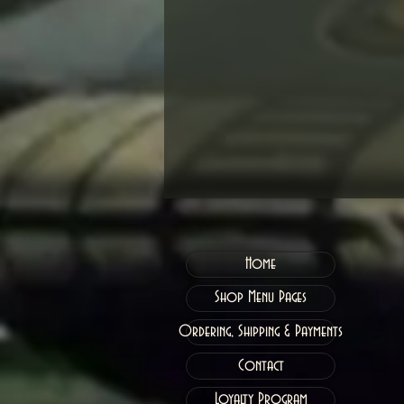
Home
Shop Menu Pages
Ordering, Shipping & Payments
Contact
Loyalty Program