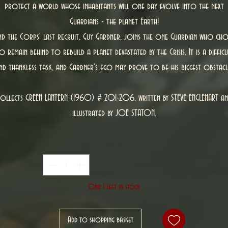
protect a world whose inhabitants will one day evolve into the next
Guardians - the planet Earth!
nd the Corps' last recruit, Guy Gardner, joins the one Guardian who cho
o remain behind to rebuild a planet devastated by the Crisis. It is a difficu
nd thankless task, and Gardner's ego may prove to be his biggest obstacl
ollects GREEN LANTERN (1960) # 201-206, written by STEVE ENGLEHART a
illustrated by JOE STATON.
Quantity
*
Only 1 left in stock
Add to shopping basket