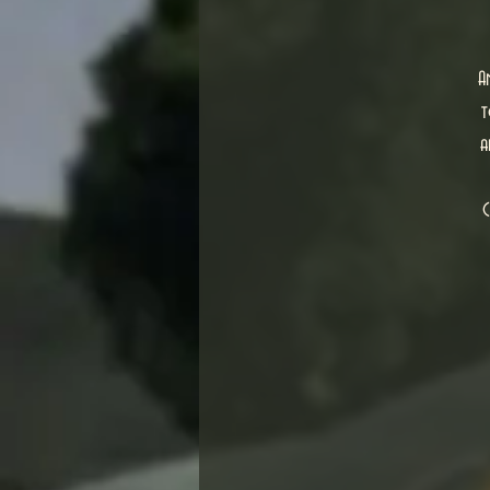
A
t
a
C