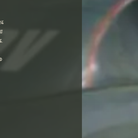
se
lt
e.
nd