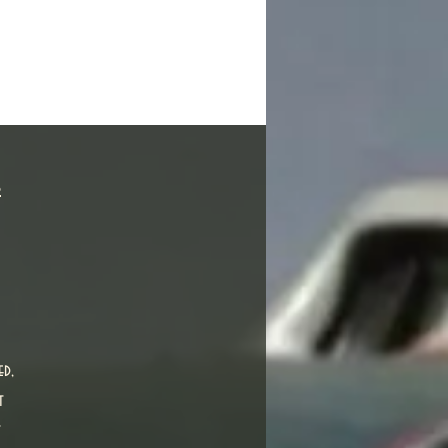
s
ed,
t
t