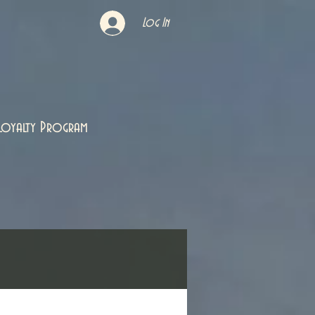
Log In
Loyalty Program