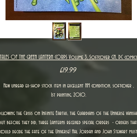
TALES OF THE GREEN LANTERN CORPS Volume 3, Softcover GN, DC comic
Price
£19.99
New unread ex-shop stock item in excellent NM condition, softcover ,
1st printing, 2010.
llowing the Crisis on Infinite Earths, the Guardians of the Universe vanish
but before they did, three Lanterns received special orders - orders tha
could decide the fate of the Universe! Hal Jordan and John Stewart mus