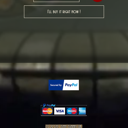
I'll buy it right now !
© 2022 TIME TUNNEL UK.