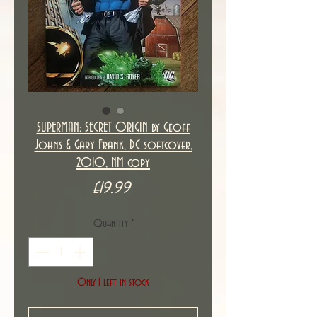
SUPERMAN: SECRET ORIGIN by Geoff
Johns & Gary Frank, DC softcover,
2010, NM copy
Price
£19.99
Quantity
*
Only 1 left in stock