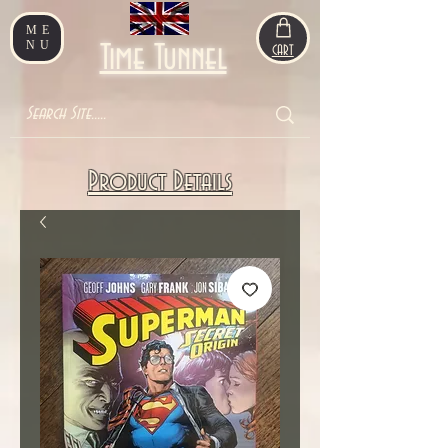
ME
NU
Time Tunnel
CART
Product Details