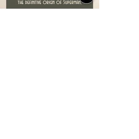
the definitive origin of Superman,
chronicling Clark Kent's journey from
the cornfields of Smallville to the
skyscrapers of Metropolis. Witness a
whole new look at the beginnings of
Lex Luthor, The Legion of Super-
Heroes, Lois Lane, Metallo, Jimmy
Olsen, The Parasite and more of
your favorite characters from the
Superman family. It's a look at the
mythic past of the Man of Steel with
an eye toward the future.