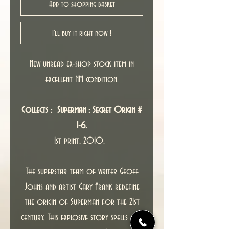
Add to shopping basket
I'll buy it right now !
New unread ex-shop stock item in
excellent NM condition.
Collects : Superman : Secret Origin #
1-6.
1st print, 2010.
The superstar team of writer Geoff
Johns and artist Gary Frank redefine
the origin of Superman for the 21st
century. This explosive story spells out