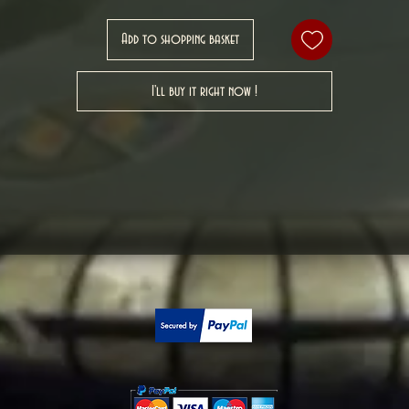
Add to shopping basket
I'll buy it right now !