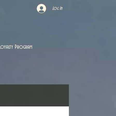
Log In
Loyalty Program