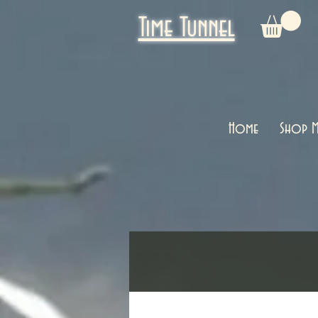
Time Tunnel
Home
Shop M