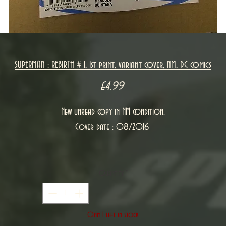
SUPERMAN : REBIRTH # 1, 1st print, variant cover, NM, DC comics
Price
£4.99
New unread copy in NM condition.
Cover date : 08/2016
Quantity
*
Only 1 left in stock