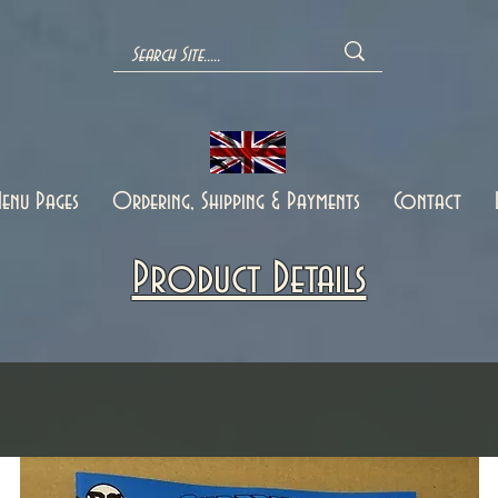
enu Pages
Ordering, Shipping & Payments
Contact
Product Details