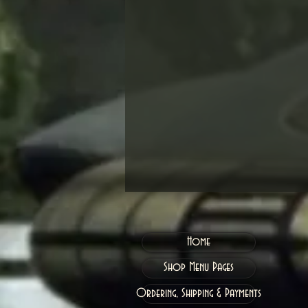
Home
Shop Menu Pages
Ordering, Shipping & Payments