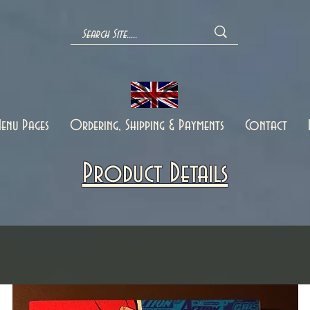
enu Pages
Ordering, Shipping & Payments
Contact
Product Details