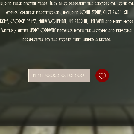
during these pivotal years. They also represent the efforts of some of
comics' greatest practitioners, including JOHN BYRNE, CURT SWAN, GIL
KANE, GEORGE PEREZ, MARV WOLFMAN, JIM STARLIN, LEN WEIN and many more
Writer / artist JERRY ORDWAY provides both the historic and personal
perspectives to the stories that shaped a decade.
many apologies, out of stock.