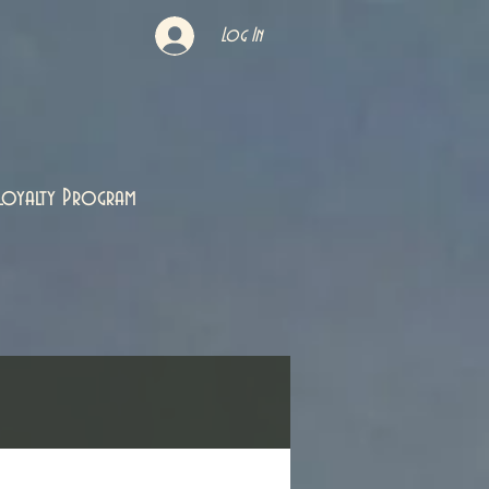
Log In
Loyalty Program