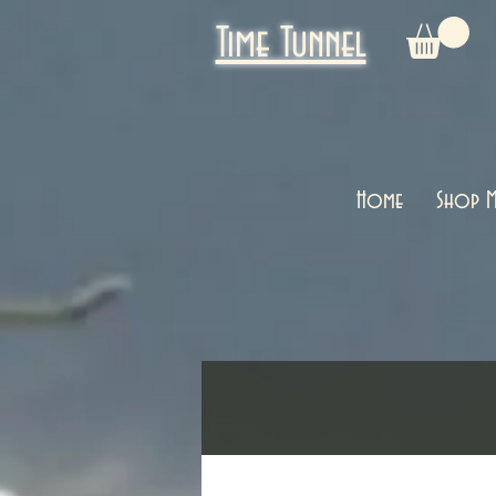
Time Tunnel
Home
Shop M