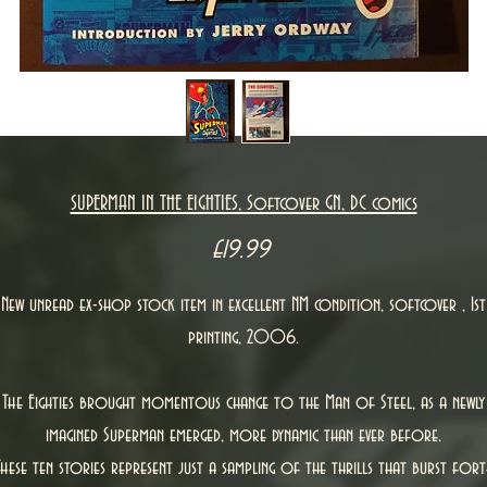
SUPERMAN IN THE EIGHTIES, Softcover GN, DC comics
Price
£19.99
New unread ex-shop stock item in excellent NM condition, softcover , 1st
printing, 2006.
The Eighties brought momentous change to the Man of Steel, as a newly
imagined Superman emerged, more dynamic than ever before.
These ten stories represent just a sampling of the thrills that burst fort