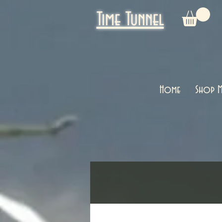
Time Tunnel
Home
Shop M