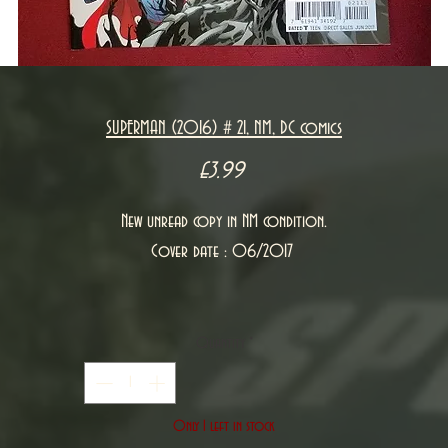
SUPERMAN (2016) # 21, NM, DC comics
Price
£3.99
New unread copy in NM condition.
Cover date : 06/2017
Quantity
*
Only 1 left in stock