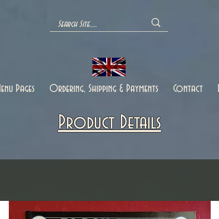
enu Pages
Ordering, Shipping & Payments
Contact
Product Details