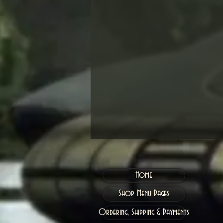
Home
Shop Menu Pages
Ordering, Shipping & Payments