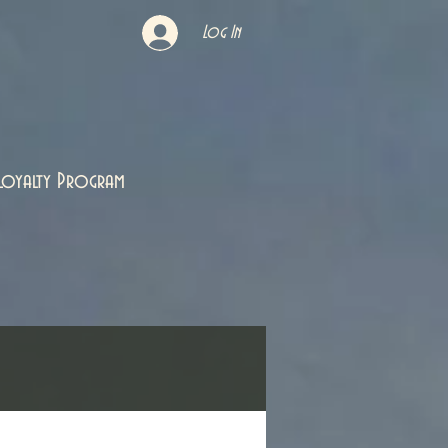
Log In
Loyalty Program