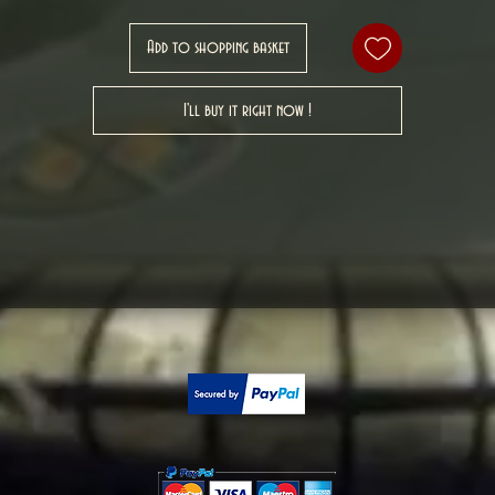
Add to shopping basket
I'll buy it right now !