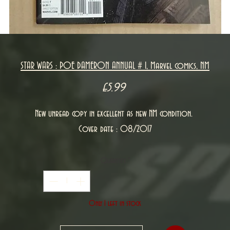
STAR WARS : POE DAMERON ANNUAL # 1, Marvel comics, NM
Price
£5.99
New unread copy in excellent as new NM condition.
Cover date : 08/2017
Quantity
*
Only 1 left in stock