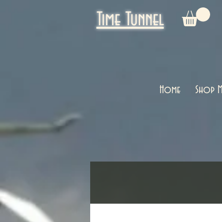
Time Tunnel
Home
Shop M