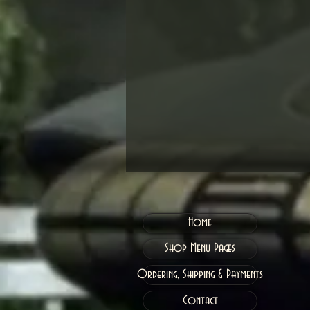
Home
Shop Menu Pages
Ordering, Shipping & Payments
Contact