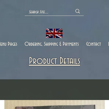
enu Pages
Ordering, Shipping & Payments
Contact
Product Details