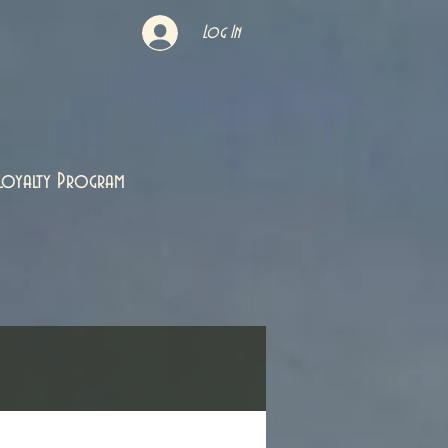
Log In
Loyalty Program