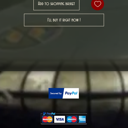
Add to shopping basket
I'll buy it right now !