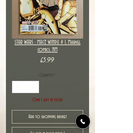
STAR WARS : MACE WINDU # 1, Marvel
comics, NM
Price
£5.99
Quantity
*
Only 1 left in stock
Add to shopping basket