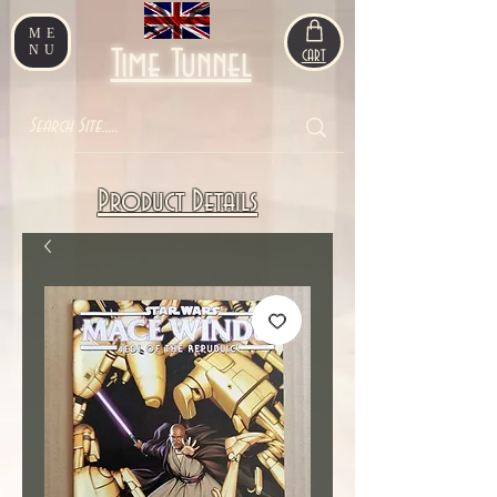
ME
NU
Time Tunnel
CART
Product Details