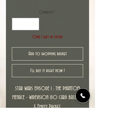
Quantity
*
Only 1 left in stock
Add to shopping basket
I'll buy it right now !
STAR WARS EPISODE 1 : THE PHANTOM
MENACE - WIDEVISION 80 CARD BASE SET
& Empty Packet.
All Mint cards straight from the packs,
released by TOPPS.