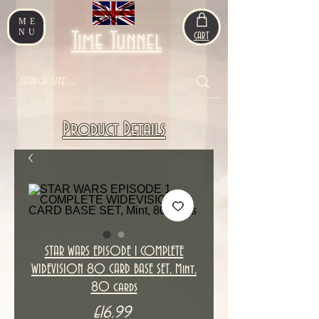
ME
NU
Time Tunnel
CART
Product Details
STAR WARS EPISODE 1 COMPLETE
WIDEVISION 80 CARD BASE SET, Mint,
80 cards
Price
£16.99