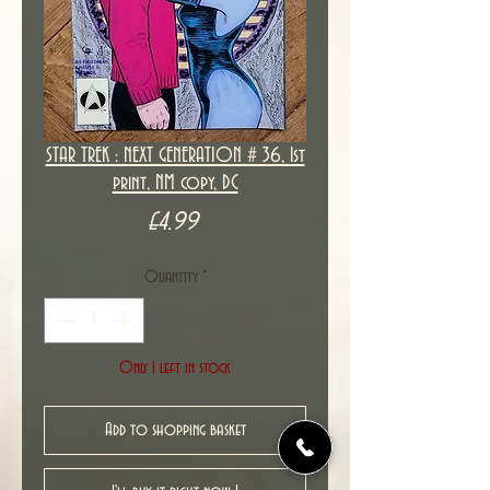
STAR TREK : NEXT GENERATION # 36, 1st
print, NM copy, DC
Price
£4.99
Quantity
*
Only 1 left in stock
Add to shopping basket