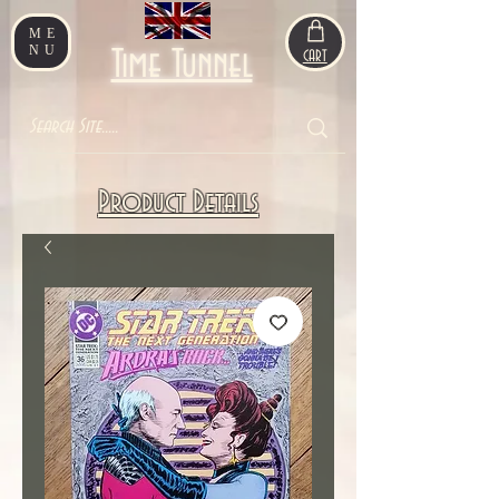
ME
NU
Time Tunnel
CART
Product Details