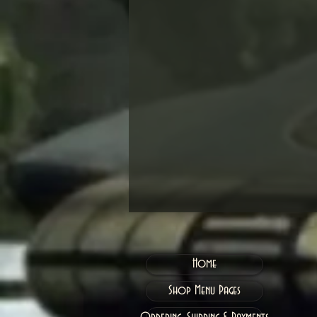
Home
Shop Menu Pages