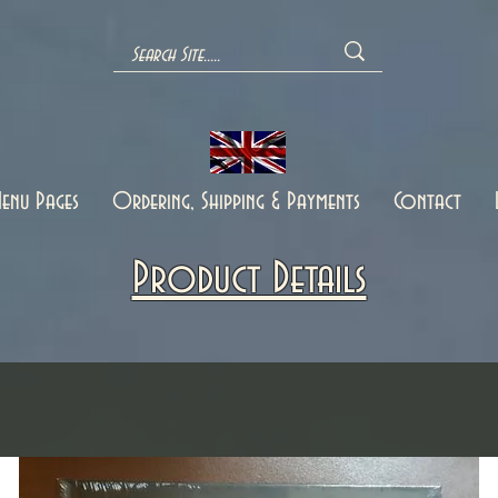
enu Pages
Ordering, Shipping & Payments
Contact
Product Details