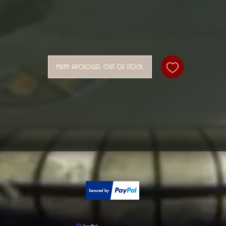
many apologies, out of stock.