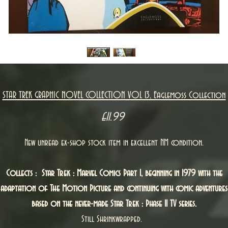
STAR TREK GRAPHIC NOVEL COLLECTION VOL 13, Eaglemoss Collection
Price
£11.99
New unread ex-shop stock item in excellent NM condition.
Collects : Star Trek : Marvel Comics Part 1, beginning in 1979 with the
adaptation of The Motion Picture and continuing with comic adventures
based on the never-made Star Trek : Phase II TV series.
Still Shrinkwrapped.