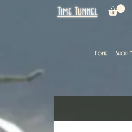
Time Tunnel
Home
Shop M