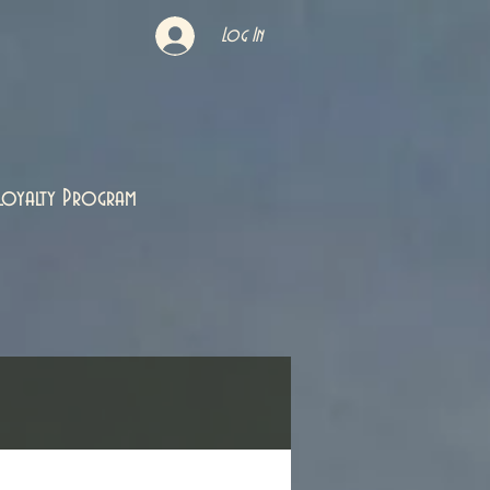
Log In
Loyalty Program