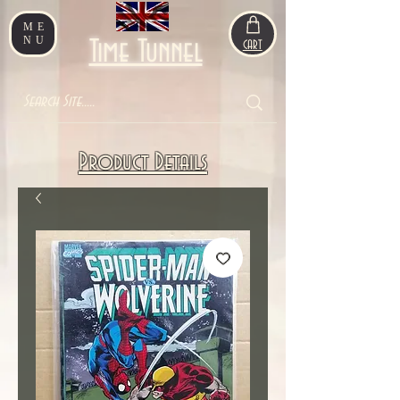
ME
NU
Time Tunnel
CART
Product Details