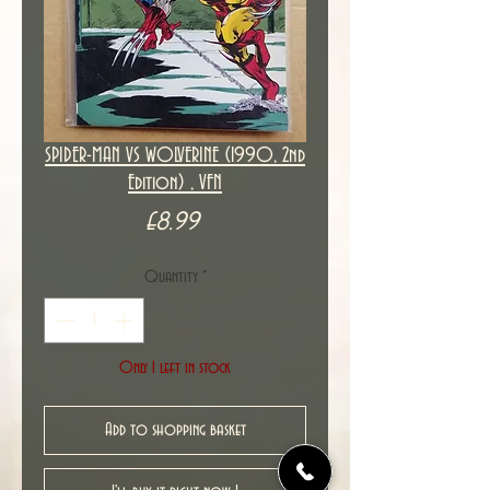
SPIDER-MAN VS WOLVERINE (1990, 2nd
Edition) , VFN
Price
£8.99
Quantity
*
Only 1 left in stock
Add to shopping basket