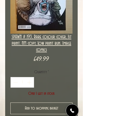
SPAWN # 193, Rare colour cover, 1st
print, NM copy, Low print run, Image
comics
Price
£49.99
Quantity
*
Only 1 left in stock
Add to shopping basket