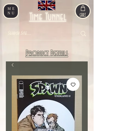
ME
NU
Time Tunnel
CART
Product Details