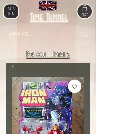
ME
NU
Time Tunnel
CART
Product Details