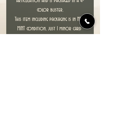
articulation and is packaged in a 4-
color blister.
T
his item including packaging is in NEAR
MINT condition, just 1 minor card
crease, 1 corner knock and slight
damage at top right where a price
sticker has been.
PLEASE SEE PHOTOS FOR ACTUAL ITEM
YOU WILL RECEIVE TO GET A COMPLETE
CONDITION CHECK.