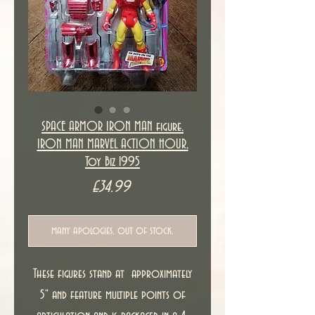
SPACE ARMOR IRON MAN figure,
IRON MAN MARVEL ACTION HOUR,
Toy Biz 1995
Price
£34.99
many apologies, out of stock.
These figures stand at approximately
5" and feature multiple points of