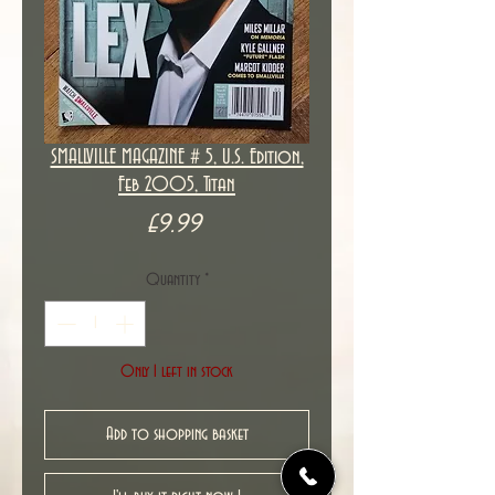
SMALLVILLE MAGAZINE # 5, U.S. Edition,
Feb 2005, Titan
Price
£9.99
Quantity
*
Only 1 left in stock
Add to shopping basket