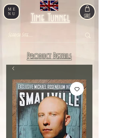
ME
NU
Time Tunnel
CART
Product Details