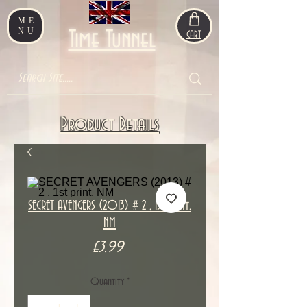
ME
NU
Time Tunnel
CART
Product Details
SECRET AVENGERS (2013) # 2 , 1st print,
NM
Price
£3.99
Quantity
*