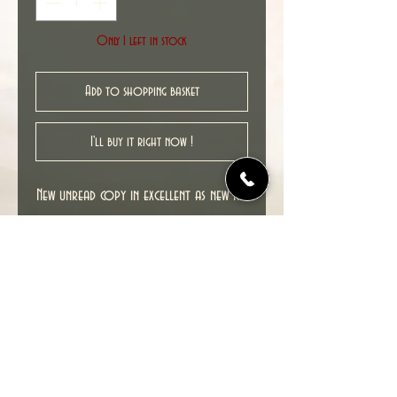
Only 1 left in stock
Add to shopping basket
I'll buy it right now !
New unread copy in excellent as new NM
condition.
Cover date : 05/2013