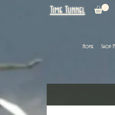
Time Tunnel
Home
Shop M