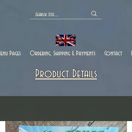
enu Pages
Ordering, Shipping & Payments
Contact
Product Details