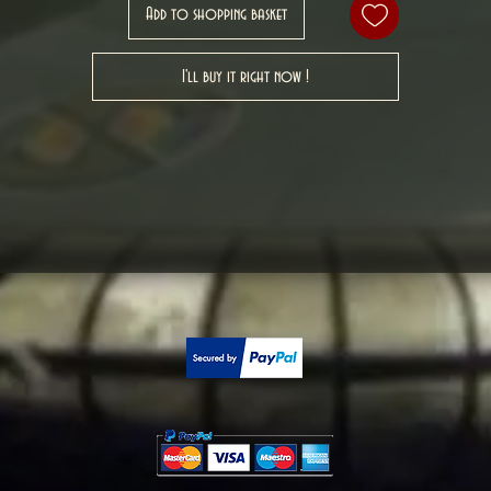
Add to shopping basket
I'll buy it right now !