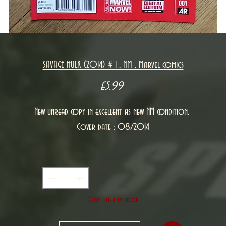
SAVAGE HULK (2014) # 1 , NM , Marvel comics
Price
£5.99
New unread copy in excellent as new NM condition.
Cover date : 08/2014
Quantity
*
Only 1 left in stock