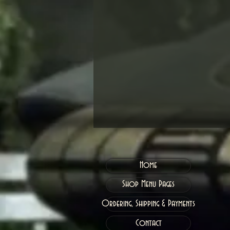
Home
Shop Menu Pages
Ordering, Shipping & Payments
Contact