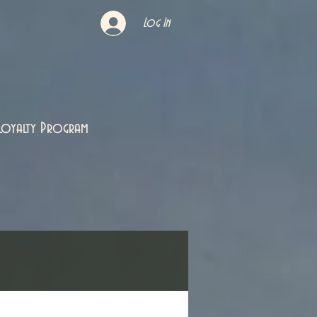
Log In
Loyalty Program