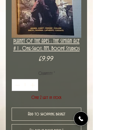
PLANET OF THE APES : THE SIMIAN AGE
# 1 , One-Shot, NM, Boom! Studios
Price
£9.99
Quantity
*
Only 2 left in stock
Add to shopping basket