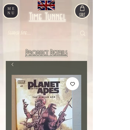
ME
NU
Time Tunnel
CART
Product Details