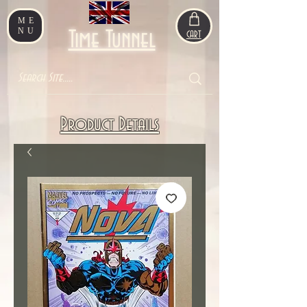
ME
NU
Time Tunnel
CART
Product Details