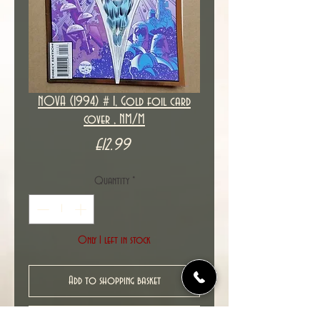
NOVA (1994) # 1, Gold foil card
cover , NM/M
Price
£12.99
Quantity
*
Only 1 left in stock
Add to shopping basket