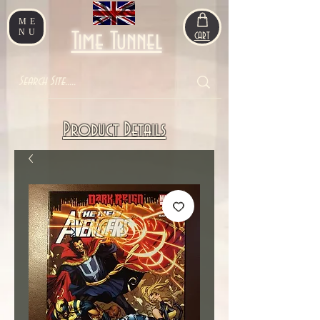
ME
NU
Time Tunnel
CART
Product Details