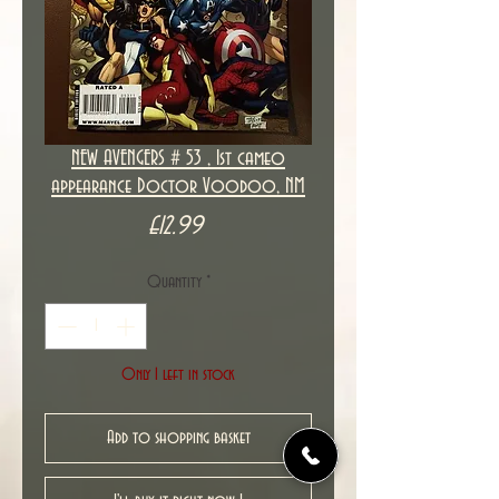
NEW AVENGERS # 53 , 1st cameo
appearance Doctor Voodoo, NM
Price
£12.99
Quantity
*
Only 1 left in stock
Add to shopping basket