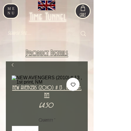
ME
NU
Time Tunnel
CART
Product Details
NEW AVENGERS (2010) # 13 , 1st print,
NM
Price
£4.50
Quantity
*