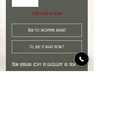
Only 1 left in stock
Add to shopping basket
I'll buy it right now !
New unread copy in excellent as new NM
condition.
Cover date : 08/2011