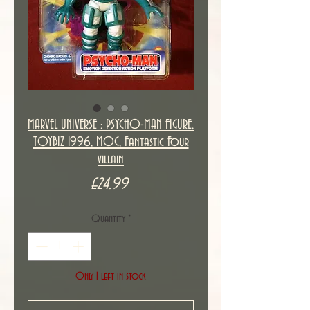
MARVEL UNIVERSE : PSYCHO-MAN FIGURE,
TOYBIZ 1996, MOC, Fantastic Four
villain
Price
£24.99
Quantity
*
Only 1 left in stock