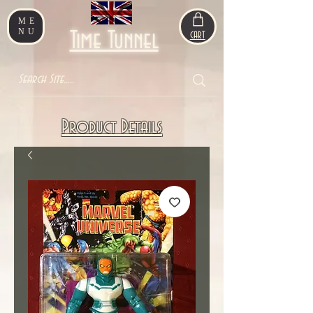
ME
NU
Time Tunnel
CART
Product Details