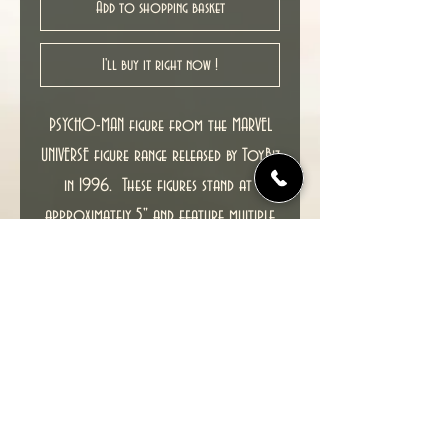
Add to shopping basket
I'll buy it right now !
PSYCHO-MAN figure from the MARVEL
UNIVERSE figure range released by ToyBiz
in 1996. These figures stand at
approximately 5" and feature multiple
points of articulation and is
packaged in a 4-color blister.
This item including packaging is in
excellent condition. MINOR TEAR ON
BACKING CARD WHERE A PRICE STICKER HAS
BEEN REMOVED (top right on THING
image, see pic).