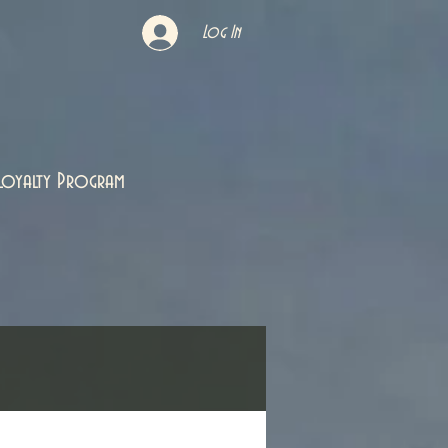
Log In
Loyalty Program