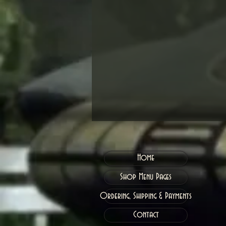
Home
Shop Menu Pages
Ordering, Shipping & Payments
Contact