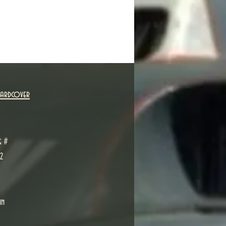
Hardcover
g #
2
in