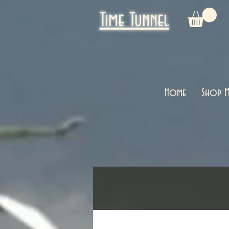
Time Tunnel
Home
Shop M