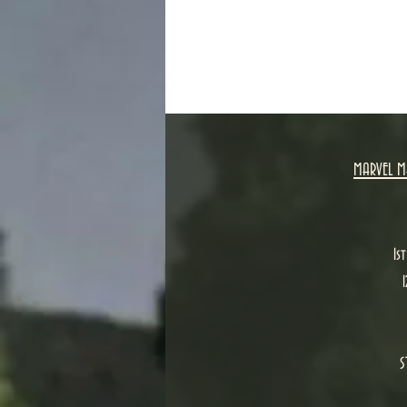
MARVEL M
1s
S