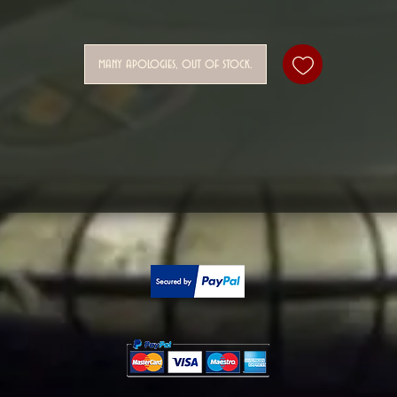
many apologies, out of stock.