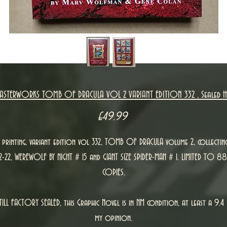
ASTERWORKS TOMB OF DRACULA VOL 2 VARIANT EDITION 332 , Sealed 
Price
£49.99
t printing, variant edition vol 332, TOMB OF DRACULA volume 2, collectin
12-22, WEREWOLF BY NIGHT # 15 and GIANT SIZE SPIDER-MAN # 1. LIMITED TO 88
COPIES.
TILL FACTORY SEALED, this Graphic Novel is in NM condition, at least a 9.4 
my opinion.