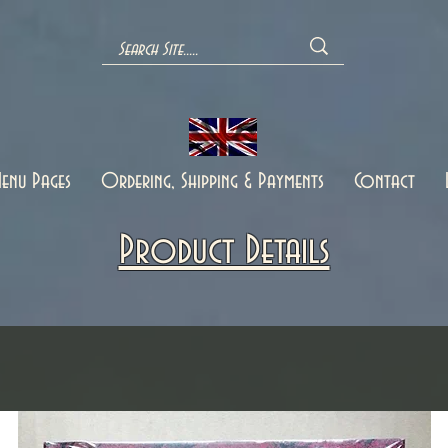
enu Pages
Ordering, Shipping & Payments
Contact
Product Details