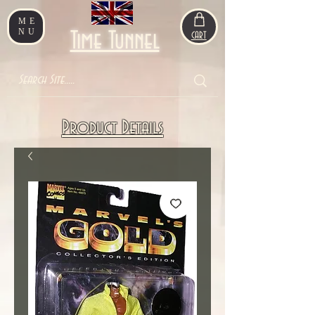
ME
NU
Time Tunnel
CART
Product Details