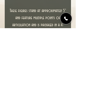
These figures stand at approximately 5"
and feature multiple points of
articulation and is packaged in a 4-
color blister.
This item including packaging is in
excellent condition.
SEE PHOTOS FOR ACTUAL ITEM YOU
WILL RECEIVE.