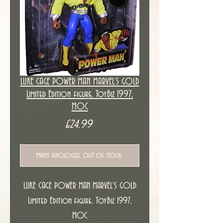
LUKE CAGE POWER MAN MARVEL'S GOLD
Limited Edition figure, ToyBiz 1997,
MOC
Price
£24.99
many apologies, out of stock.
LUKE CAGE POWER MAN MARVEL'S GOLD
Limited Edition figure, ToyBiz 1997,
MOC