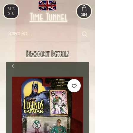
ME
NU
Time Tunnel
CART
Product Details