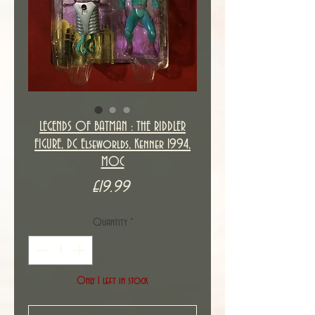
LEGENDS OF BATMAN : THE RIDDLER
FIGURE, DC Elseworlds, Kenner 1994,
MOC
Price
£19.99
Quantity
*
Only 1 left in stock