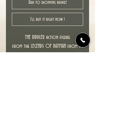
Add to shopping basket
I'll buy it right now !
THE RIDDLER action figure
from the LEGENDS OF BATMAN from DC
ELSEWORLDS COMICS figure series .
This figure features multiple points of
articulation, and comes in a 4-color
deluxe blister.
Approx. 5" tall.
This item including packaging is in
excellent condition.