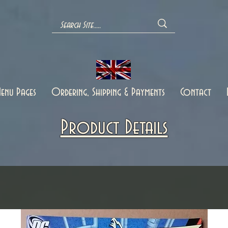
enu Pages
Ordering, Shipping & Payments
Contact
Product Details