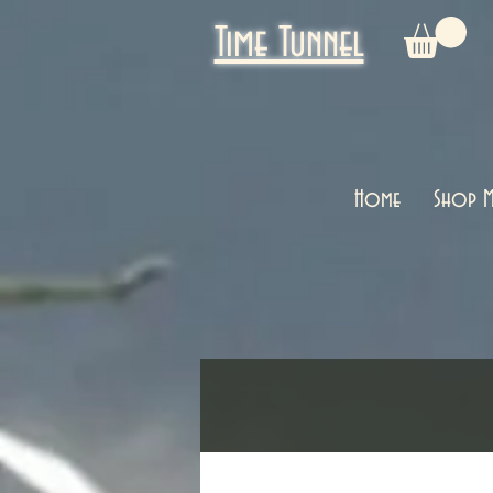
Time Tunnel
Home
Shop M