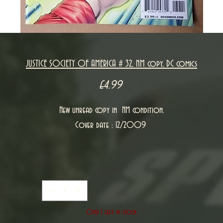
JUSTICE SOCIETY OF AMERICA # 32, NM copy, DC comics
Price
£4.99
New unread copy in NM condition.
Cover date : 12/2009
Quantity
*
Only 1 left in stock