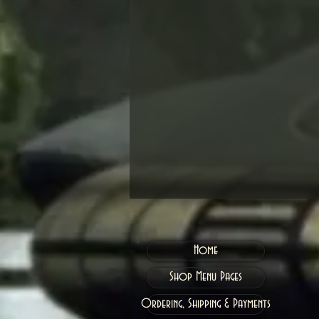
Home
Shop Menu Pages
Ordering, Shipping & Payments