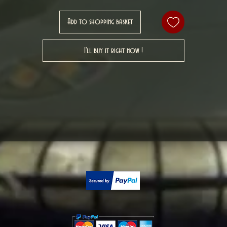
Add to shopping basket
I'll buy it right now !