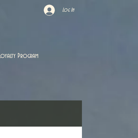
Log In
Loyalty Program