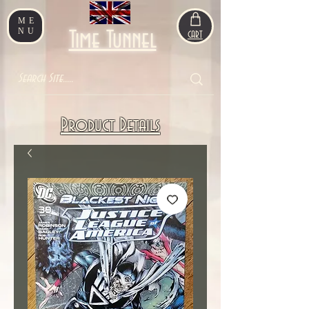
ME
NU
Time Tunnel
CART
Product Details