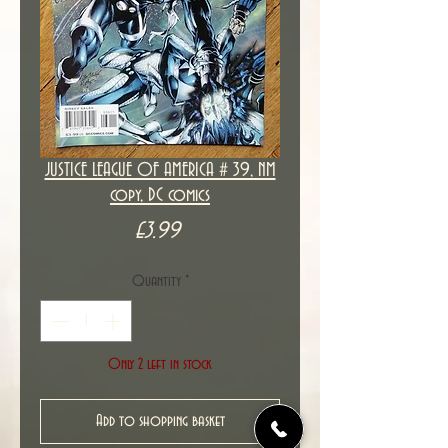
JUSTICE LEAGUE OF AMERICA # 39, NM
copy, DC comics
Price
£3.99
Quantity
*
Only 2 left in stock
Add to shopping basket