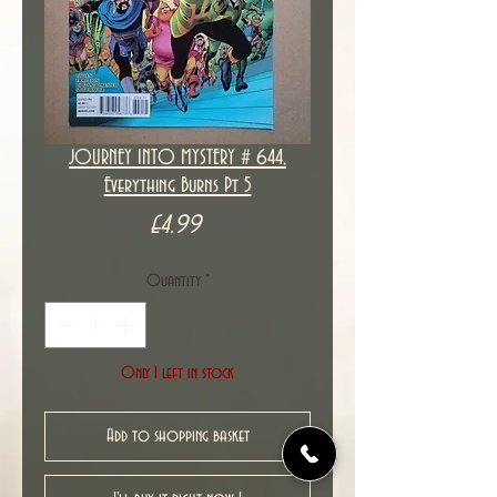
JOURNEY INTO MYSTERY # 644,
Everything Burns Pt 5
Price
£4.99
Quantity
*
Only 1 left in stock
Add to shopping basket