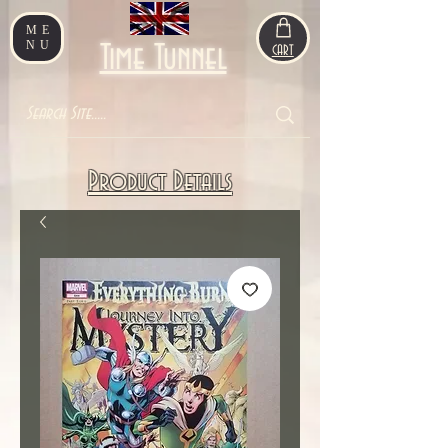
ME
NU
Time Tunnel
CART
Product Details