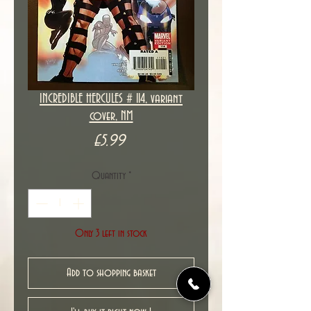
INCREDIBLE HERCULES # 114, variant
cover, NM
Price
£5.99
Quantity
*
Only 3 left in stock
Add to shopping basket