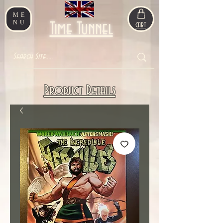
ME
NU
Time Tunnel
CART
Product Details