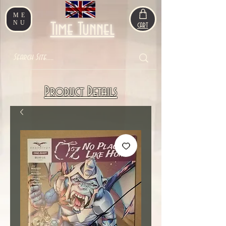
ME
NU
Time Tunnel
CART
Product Details