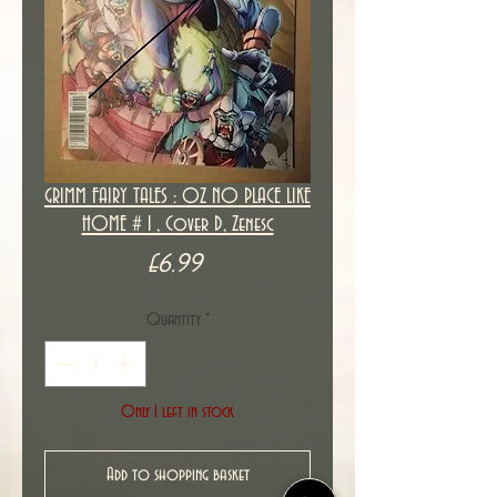
GRIMM FAIRY TALES : OZ NO PLACE LIKE
HOME # 1 , Cover D, Zenesc
Price
£6.99
Quantity
*
Only 1 left in stock
Add to shopping basket