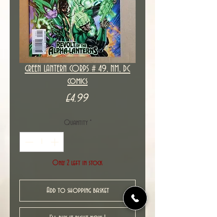
GREEN LANTERN CORPS # 49, NM, DC
comics
Price
£4.99
Quantity
*
Only 2 left in stock
Add to shopping basket