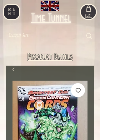
ME
NU
Time Tunnel
CART
Product Details