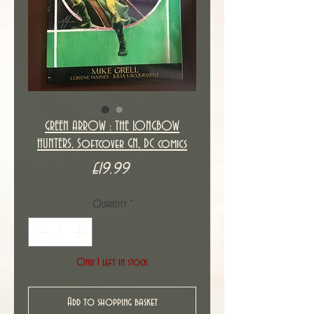
GREEN ARROW : THE LONGBOW
HUNTERS, Softcover GN, DC comics
Price
£19.99
Quantity
*
Only 1 left in stock
Add to shopping basket