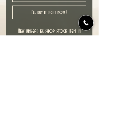
I'll buy it right now !
New unread ex-shop stock item in
excellent NM condition, softcover ,
2nd printing, 1989.
Collects GREEN ARROW : THE LONGBOW
HUNTERS # 1-3, written and illustrated
by MIKE GRELL.