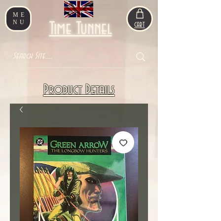
ME
NU
Time Tunnel
CART
Product Details