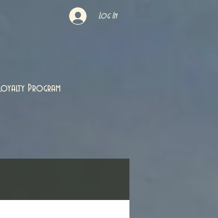
Log In
Loyalty Program