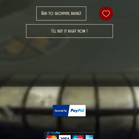
Add to shopping basket
I'll buy it right now !