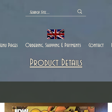
enu Pages
Ordering, Shipping & Payments
Contact
Product Details