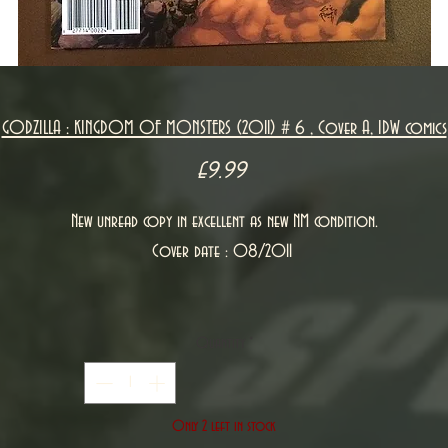
GODZILLA : KINGDOM OF MONSTERS (2011) # 6 , Cover A, IDW comics
Price
£9.99
New unread copy in excellent as new NM condition.
Cover date : 08/2011
Quantity
*
Only 2 left in stock