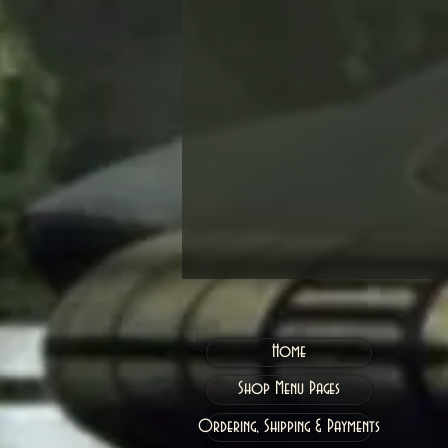
Home
Shop Menu Pages
Ordering, Shipping & Payments