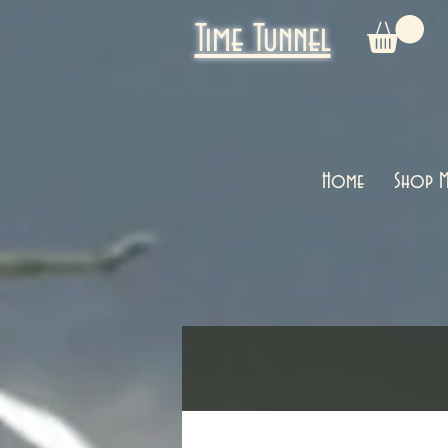
Time Tunnel
Home
Shop M