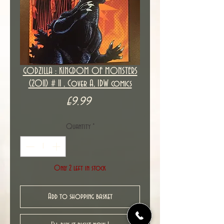
GODZILLA : KINGDOM OF MONSTERS
(2011) # 11 , Cover A, IDW comics
Price
£9.99
Quantity
*
Only 2 left in stock
Add to shopping basket