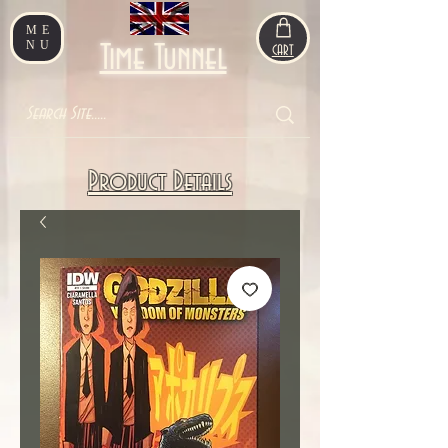
ME
NU
Time Tunnel
CART
Product Details