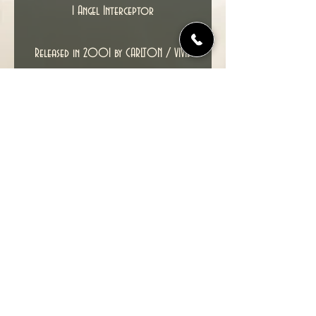
1 Angel Interceptor
Released in 2001 by CARLTON / VIVID
IMAGINATIONS, this is an unused box set.
Condition : Contents Mint and unused,
box may have minor creases and edge
wear, and the original batteries will
probably have expired but can be
replaced.
© 2022 TIME TUNNEL UK.