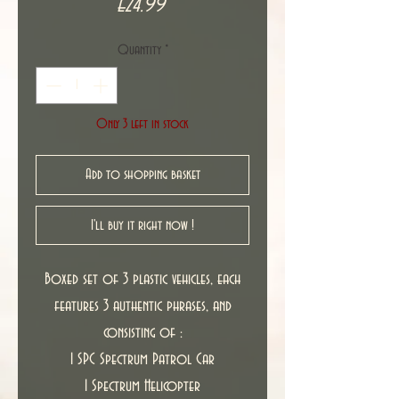
Price
£24.99
Quantity
*
Only 3 left in stock
Add to shopping basket
I'll buy it right now !
Boxed set of 3 plastic vehicles, each
features 3 authentic phrases, and
consisting of :
1 SPC Spectrum Patrol Car
1 Spectrum Helicopter