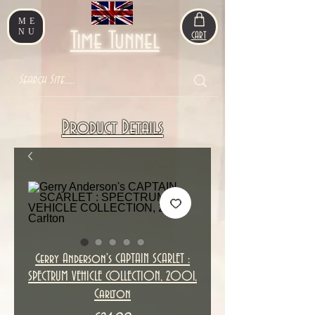
ME
NU
Time Tunnel
CART
Product Details
Gerry Anderson's CAPTAIN SCARLET :
SPECTRUM VEHICLE COLLECTION, 2001,
Carlton